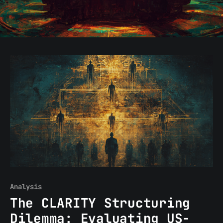
Analysis
The CLARITY Structuring
Dilemma: Evaluating US-