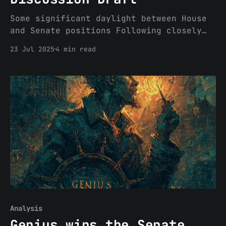
Some significant daylight between House
and Senate positions Following closely
on the heel’s of the House's passage of
23 Jul 2025
4 min read
CLARITY last week, the Senate Banking
Committee released a discussion draft of
its crypto market structure bill
yesterday. Given the Banking Committee’s
oversight of the SEC, this draft
Analysis
Genius wins the Senate