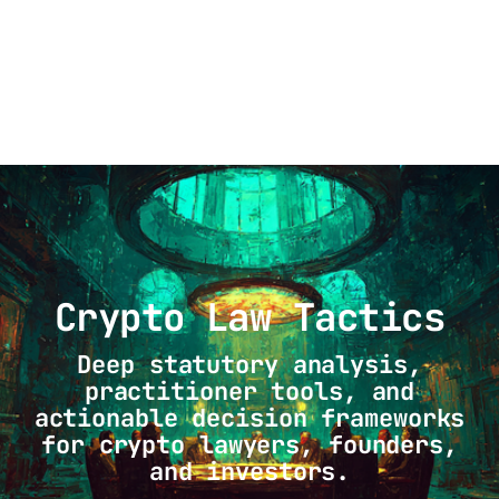
Crypto Law Tactics
Crypto Law Tactics
Deep statutory analysis,
practitioner tools, and
actionable decision frameworks
for crypto lawyers, founders,
and investors.