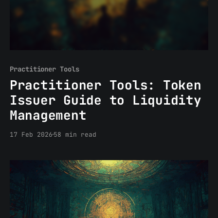
Practitioner Tools
Practitioner Tools: Token
Issuer Guide to Liquidity
Management
17 Feb 2026
58 min read