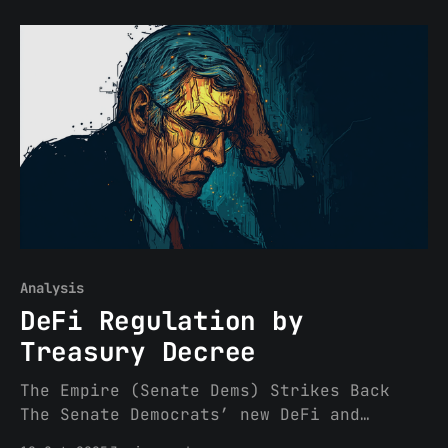
national securities regulators,
published a significant report assessing
how well countries have implemented
IOSCO’s 2023 recommendations around
crypto-asset market standards.
This “Thematic Review” offers a first-
of-
Analysis
DeFi Regulation by
Treasury Decree
The Empire (Senate Dems) Strikes Back
The Senate Democrats’ new DeFi and
market structure proposal (leaked