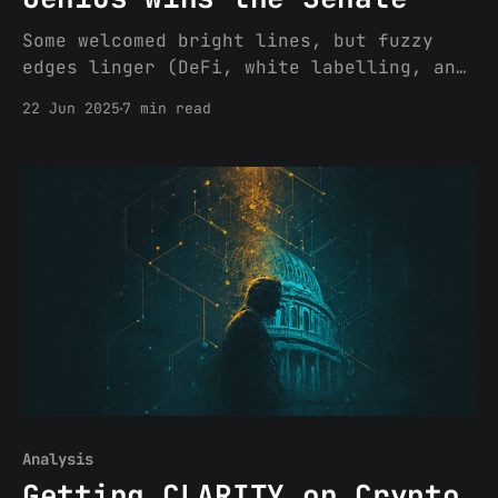
Some welcomed bright lines, but fuzzy
edges linger (DeFi, white labelling, and
the yield loophole) If the GENIUS Act
22 Jun 2025
7 min read
clears the House (no small feat) and
earns President Trump's signature, we
will need further rulemaking, and
eventually litigation, to iron out all
of the material questions raised by
Analysis
Getting CLARITY on Crypto