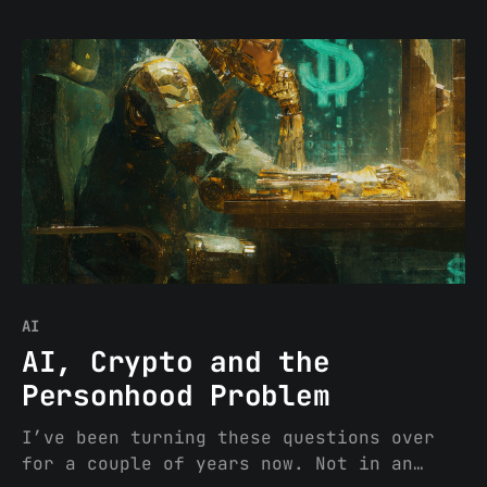
are no longer novel. The DGS, a
dispersed, transparent, onchain
mechanism through which protocol
participants collectively direct network
operations without relying on any single
actor (or concentrated group of actors),
has
AI
AI, Crypto and the
Personhood Problem
I’ve been turning these questions over
for a couple of years now. Not in an