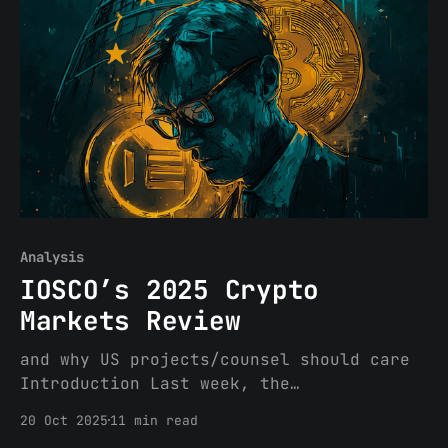
marks a meaningful departure from the
September 2025 draft. Key changes
include: the creation of a distinct
“network token” category separate from
Analysis
IOSCO’s 2025 Crypto
Markets Review
and why US projects/counsel should care
Introduction Last week, the
International Organization of Securities
20 Oct 2025
11 min read
Commissions (IOSCO), the global forum of