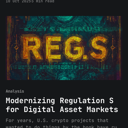
10 Oct 2025
3 min read
yesterday) reads like a return to form,
and not in a good way. It treats
decentralized finance as a
jurisdictional problem to be solved
rather than a technological shift to be
understood. Treasury, with
Analysis
Modernizing Regulation S
for Digital Asset Markets
For years, U.S. crypto projects that
wanted to do things by the book have run