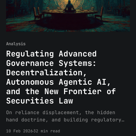
Analysis
Regulating Advanced
Governance Systems:
Decentralization,
Autonomous Agentic AI,
and the New Frontier of
Securities Law
On reliance displacement, the hidden
hand doctrine, and building regulatory
architecture for non-human actors
10 Feb 2026
32 min read
Decentralized governance systems (DGS)