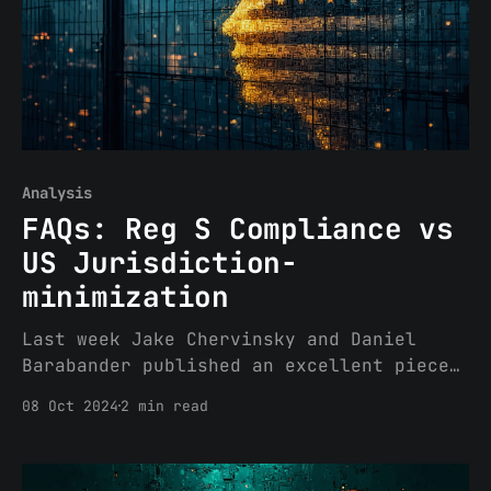
Analysis
FAQs: Reg S Compliance vs
US Jurisdiction-
minimization
Last week Jake Chervinsky and Daniel
Barabander published an excellent piece
titled “A Practical Guide to Geofencing”
08 Oct 2024
2 min read
discussing one strategy to minimize US
regulatory interference for crypto
projects. If you have not yet read it, I