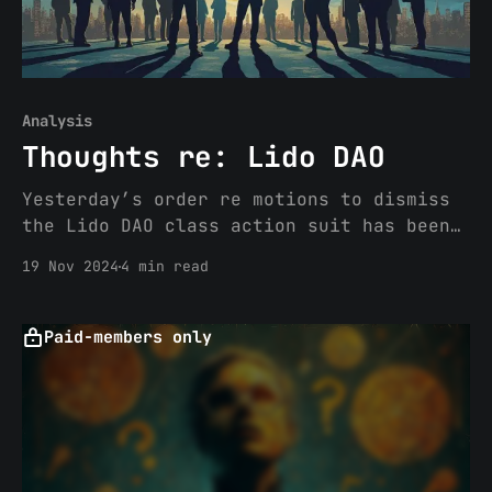
Analysis
Thoughts re: Lido DAO
Yesterday’s order re motions to dismiss
the Lido DAO class action suit has been
making headlines. If you have not heard,
19 Nov 2024
4 min read
or read about, the latest development in
the Lido DAO case (N.D. Cal), the Order
is here. tl;dr Order denying VC
Paid-members only
Investors’ (a16z, Dragonfly and
Paradigm)