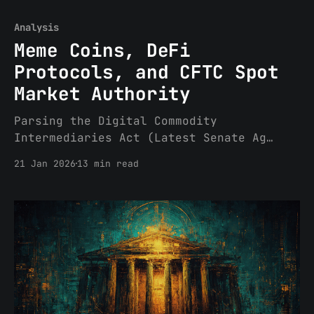
Analysis
Meme Coins, DeFi
Protocols, and CFTC Spot
Market Authority
Parsing the Digital Commodity
Intermediaries Act (Latest Senate Ag
Committee text on Market Structure)
21 Jan 2026
13 min read
Executive Summary The Senate Agriculture
Committee has released its updated
market structure legislation,
the Digital Commodity Intermediaries
Act, setting the stage for synchronized
markups with the Banking Committee.
While the Banking Committee’s Digital
Asset Market