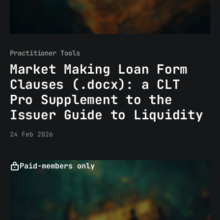
Practitioner Tools
Market Making Loan Form
Clauses (.docx): a CLT
Pro Supplement to the
Issuer Guide to Liquidity
24 Feb 2026
Paid-members only