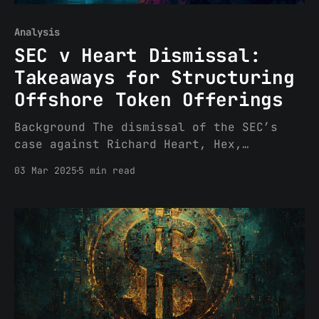
Analysis
SEC v Heart Dismissal:
Takeaways for Structuring
Offshore Token Offerings
Background The dismissal of the SEC’s
case against Richard Heart, Hex,
PulseChain and PulseX was based on lack
03 Mar 2025
5 min read
of personal jurisdiction. The court went
further, however, and stated that even
if it had personal jurisdiction over
defendants, the transactions were not
sufficiently domestic to implicate
Section 5 of the