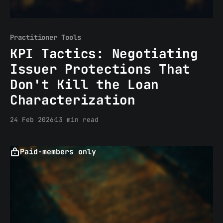
Practitioner Tools
KPI Tactics: Negotiating
Issuer Protections That
Don't Kill the Loan
Characterization
24 Feb 2026
13 min read
Paid-members only