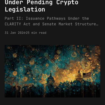
Under Pending Crypto
Legislation
Part II: Issuance Pathways Under the
CLARITY Act and Senate Market Structure
Bills Part I of this three-part series
31 Jan 2026
25 min read
addressed the definitional framework;
this Part discusses issuance pathways,
certification processes, and post-TGE
activation of economic rights. Part III
will set forth a decision framework, a
DGS checklist and