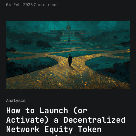
abstract, “what if” kind of way. In the
04 Feb 2026
7 min read
way you do when a client is on the other
end of the call and the answer actually
matters. When you’re structuring a
pooled-capital
Analysis
How to Launch (or
Activate) a Decentralized
Network Equity Token