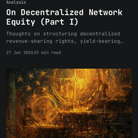
Analysis
On Decentralized Network
Equity (Part I)
Thoughts on structuring decentralized
revenue-sharing rights, yield-bearing
tokens, and other forms of network
27 Jan 2026
15 min read
equity under Senate and House versions
of market structure legislation While
market structure legislative attempts
have become mired in debates over
stablecoin yield distribution, tokenized
securities, developer protections and
conflicts of interest, one topic of