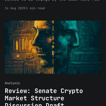
into a problem: the book wasn’t written
14 Aug 2025
1 min read
for them. Regulation S, which governs
offshore securities offerings, was
designed for a world of paper
certificates, centralized
intermediaries, and borders that
mattered. In crypto, tokens
Analysis
Review: Senate Crypto
Market Structure
Discussion Draft