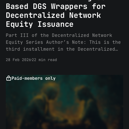
Based DGS Wrappers for
Decentralized Network
Equity Issuance
Part III of the Decentralized Network
Equity Series Author’s Note: This is the
third installment in the Decentralized
Network Equity series and was partly
28 Feb 2026
22 min read
inspired by a great conversation
with Vlad S on the mechanics and real-
world implications of a fee switch under
Paid-members only
CLARITY. Part I addressed the