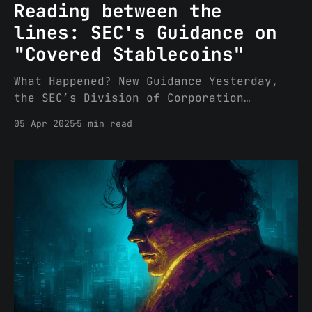
Reading between the
lines: SEC's Guidance on
"Covered Stablecoins"
What Happened? New Guidance Yesterday,
the SEC’s Division of Corporation
Finance (“CorpFin”) issued its Statement
05 Apr 2025
5 min read
on Stablecoins. To summarize, CorpFin
guided that “persons involved in the
process of ‘minting’ (or creating) and
redeeming Covered Stablecoins do not
need to register those transactions with
the Commission under the Securities Act