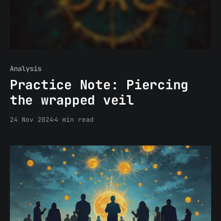
Analysis
Practice Note: Piercing
the wrapped veil
24 Nov 2024
4 min read