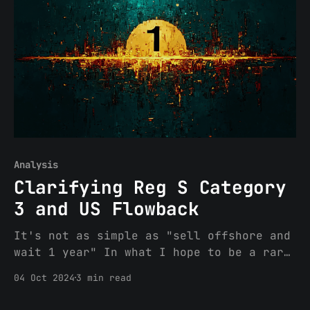
encourage you do so (link here: A
Practical Guide to Geofencing).
Specifically, the article
Analysis
Clarifying Reg S Category
3 and US Flowback
It's not as simple as "sell offshore and
wait 1 year" In what I hope to be a rare
departure, I will rehash some prior
04 Oct 2024
3 min read
content for a quick PSA motivated
partially by the fact that yesterday I