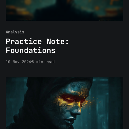
Analysis
Practice Note:
Foundations
10 Nov 2024
5 min read