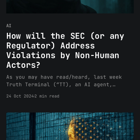
AI
How will the SEC (or any
Regulator) Address
Violations by Non-Human
Actors?
As you may have read/heard, last week
Truth Terminal (“TT), an AI agent,
garnered attention for a steady, yet at
24 Oct 2024
2 min read
times unhinged, campaign in promotion of
the GOAT token via TT’s own X channel
(the backstory of Terminal of Truth is
fascinating, on its own, and I recommend