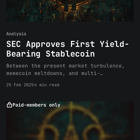
Analysis
SEC Approves First Yield-
Bearing Stablecoin
Between the present market turbulence,
memecoin meltdowns, and multi-
directional crypto policy positioning
25 Feb 2025
4 min read
efforts, you may have missed the news
last week regarding the SEC’s first-ever
approval of a yield-bearing stablecoin
Paid-members only
security, YLDS, issued by Figure
Certificate Company. This post will
summarize the path Figure took to