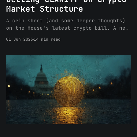
Market Structure
A crib sheet (and some deeper thoughts)
on the House's latest crypto bill. A new
regulated asset class: Digital
01 Jun 2025
14 min read
Commodities Who/what will regulate
Digital Commodities? The CFTC oversees
digital commodities, but the SEC will
continue to regulate the offer and sale
of investment contracts involving
digital commodities.