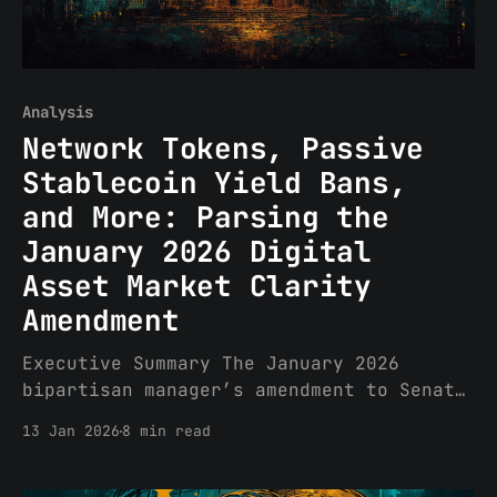
Analysis
Network Tokens, Passive
Stablecoin Yield Bans,
and More: Parsing the
January 2026 Digital
Asset Market Clarity
Amendment
Executive Summary The January 2026
bipartisan manager’s amendment to Senate
Banking Committee crypto market
13 Jan 2026
8 min read
structure legislation (renamed Digital
Asset Market Clarity Act from
Responsible Financial Innovation Act)