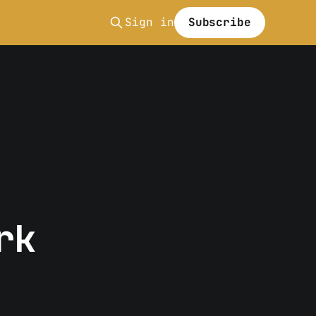
Sign in
Subscribe
rk