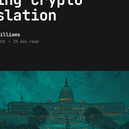
slation
illiams
026
•
25 min read