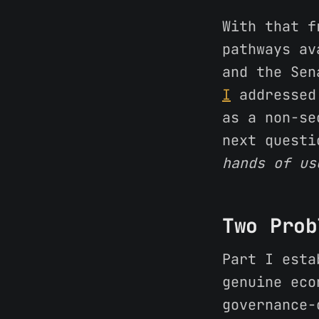
With that f
pathways av
and the Sen
I
addressed 
as a non-se
next quest
hands of us
Two Prob
Part I esta
genuine eco
governance-