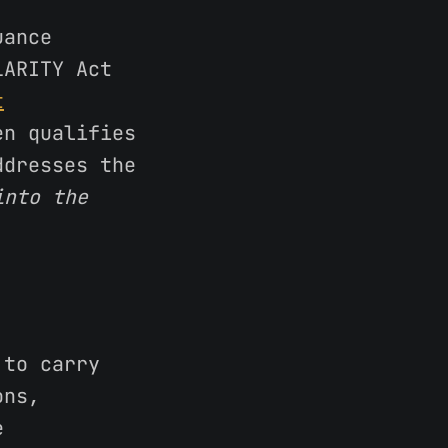
uance
LARITY Act
t
en qualifies
ddresses the
into the
 to carry
ons,
e