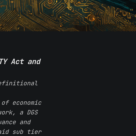
TY Act and
efinitional
,
 of economic
work, a DGS
uance and
aid sub tier