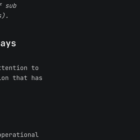
f sub
s).
ways
?
ttention to
ion that has
perational