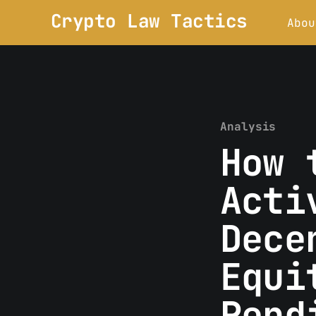
Crypto Law Tactics
Abou
Analysis
How 
Acti
Dece
Equi
Pend