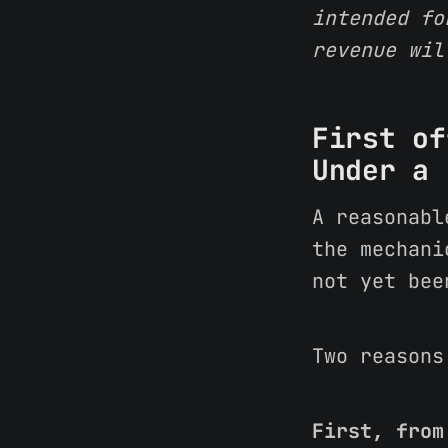
intended fo
revenue wil
First of
Under a 
A reasonabl
the mechani
not yet bee
Two reasons
First, from