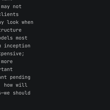
 may not
clients
ay look when
tructure
odels most
m inception
xpensive;
 more
rtant
ant pending
, how will
s—we should