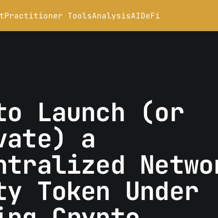
t
Practitioner Tools
Analysis
AI
DeFi
to Launch (or
vate) a
ntralized Netwo
ty Token Under
ing Crypto