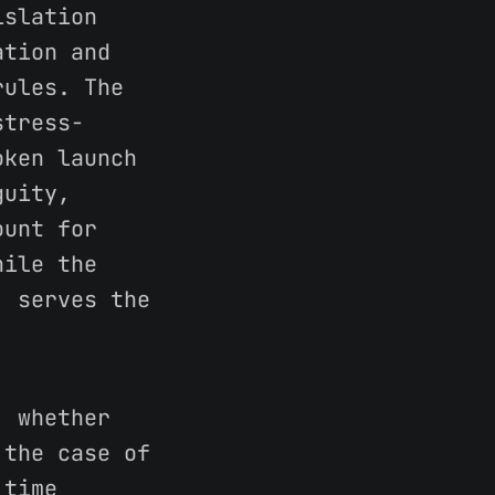
islation
ation and
rules. The
stress-
oken launch
guity,
ount for
hile the
, serves the
 whether
 the case of
 time