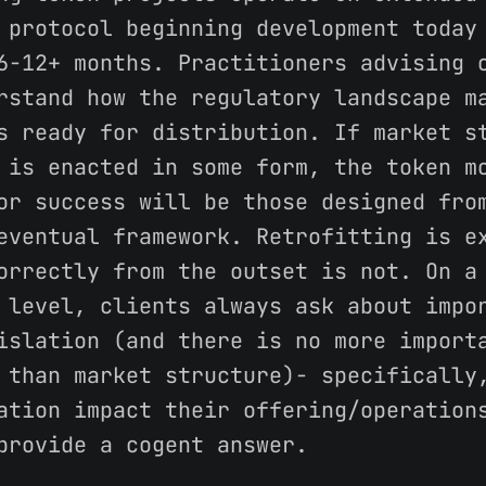
 protocol beginning development today
6-12+ months. Practitioners advising 
rstand how the regulatory landscape m
s ready for distribution. If market s
 is enacted in some form, the token m
or success will be those designed fro
eventual framework. Retrofitting is e
orrectly from the outset is not. On a
 level, clients always ask about impo
islation (and there is no more import
 than market structure)- specifically
ation impact their offering/operation
provide a cogent answer.