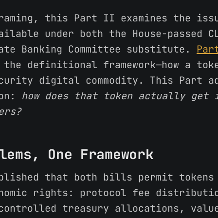
raming, this Part II examines the iss
ailable under both the House-passed C
ate Banking Committee substitute.
Par
the definitional framework—how a tok
curity digital commodity. This Part a
ion:
how does that token actually get 
ers?
lems, One Framework
blished that both bills permit tokens
nomic rights: protocol fee distributi
controlled treasury allocations, valu