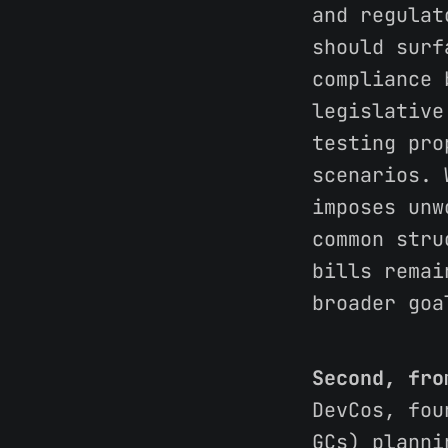
and regulat
should surf
compliance 
legislative
testing pro
scenarios. 
imposes unw
common stru
bills remai
broader goa
Second, fro
DevCos, fou
GCs) planni