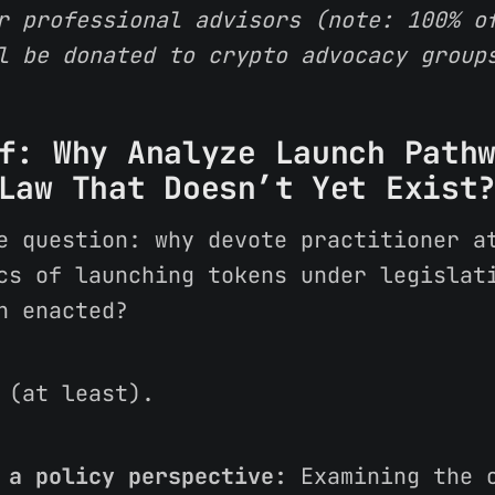
r professional advisors (note: 100% o
l be donated to crypto advocacy group
f: Why Analyze Launch Path
Law That Doesn’t Yet Exist
e question: why devote practitioner a
cs of launching tokens under legislat
n enacted?
 (at least).
 a policy perspective:
Examining the o