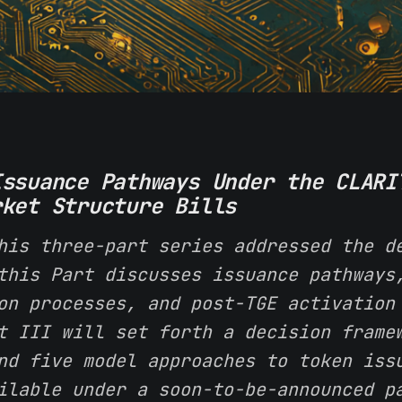
Issuance Pathways Under the CLARI
rket Structure Bills
his three-part series addressed the d
this Part discusses issuance pathways
on processes, and post-TGE activation
t III will set forth a decision frame
nd five model approaches to token iss
ilable under a soon-to-be-announced p