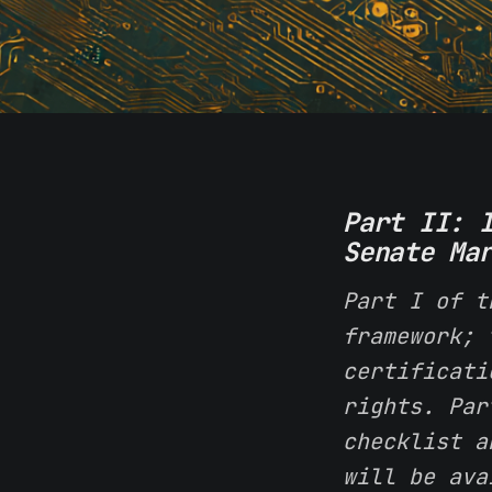
Part II: 
Senate Ma
Part I of t
framework; 
certificati
rights. Par
checklist a
will be ava