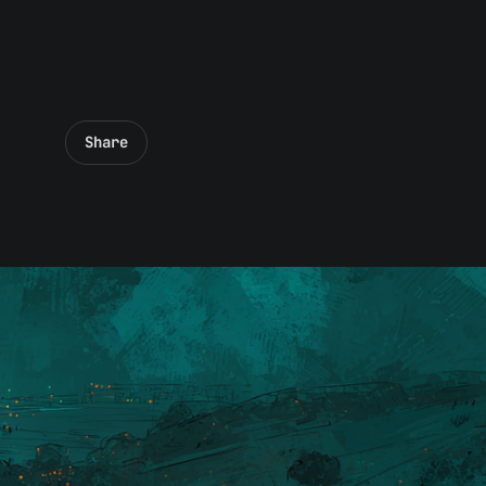
Share