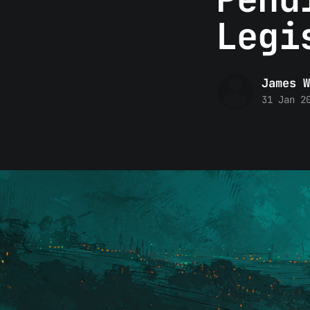
Legi
James W
31 Jan 2