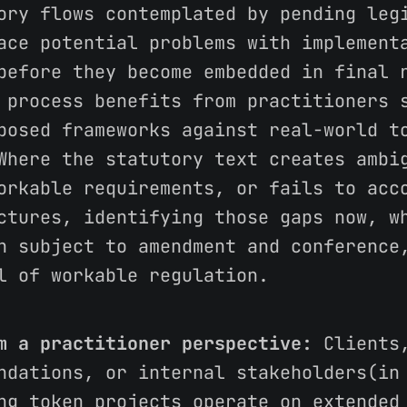
ory flows contemplated by pending leg
ace potential problems with implement
before they become embedded in final 
 process benefits from practitioners 
posed frameworks against real-world t
Where the statutory text creates ambi
orkable requirements, or fails to acc
ctures, identifying those gaps now, w
n subject to amendment and conference
l of workable regulation.
m a practitioner perspective:
Clients,
ndations, or internal stakeholders(in
ng token projects operate on extended