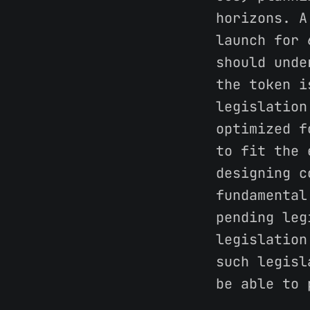
horizons. A
launch for 
should unde
the token i
legislation
optimized f
to fit the 
designing c
fundamental
pending leg
legislation
such legisl
be able to 